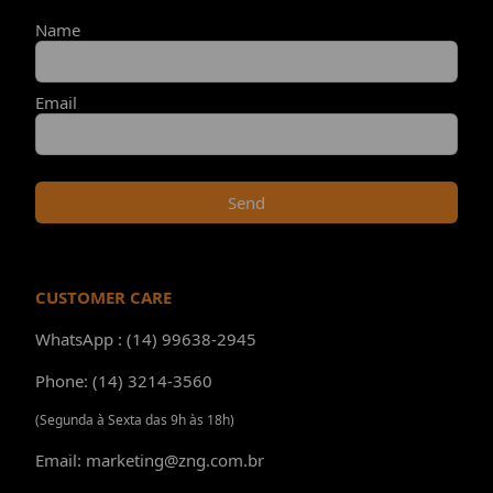
Name
Email
Send
CUSTOMER CARE
WhatsApp : (14) 99638-2945
Phone: (14) 3214-3560
(Segunda à Sexta das 9h às 18h)
Email: marketing@zng.com.br