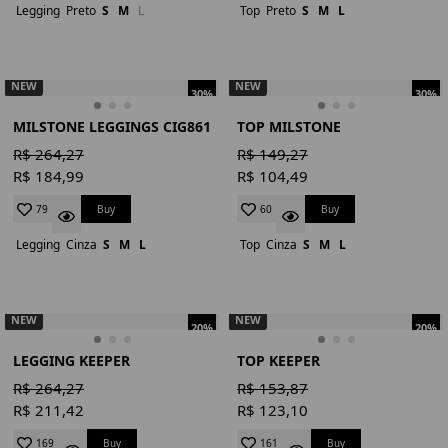
Legging
Preto
S
M
L
Top
Preto
S
M
L
NEW
NEW
30%
30%
MILSTONE LEGGINGS CIG861
TOP MILSTONE
R$ 264,27
R$ 149,27
R$ 184,99
R$ 104,49
Buy
Buy
79
60
Legging
Cinza
S
M
L
Top
Cinza
S
M
L
NEW
NEW
20%
20%
LEGGING KEEPER
TOP KEEPER
R$ 264,27
R$ 153,87
R$ 211,42
R$ 123,10
Buy
Buy
169
161