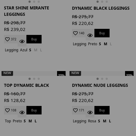
STAR SHINE MIRANTE
DYNAMIC BLACK LEGGINGS
LEGGINGS
R$ 275,77
R$ 298,77
R$ 220,62
R$ 239,02
Buy
140
Buy
372
Legging
Preto
S
M
L
Legging
Azul
S
M
L
NEW
NEW
20%
20%
TOP DYNAMIC BLACK
DYNAMIC NUDE LEGGINGS
R$ 160,77
R$ 275,77
R$ 128,62
R$ 220,62
Buy
Buy
108
171
Top
Preto
S
M
L
Legging
Rosa
S
M
L