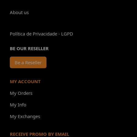
About us
Política de Privacidade - LGPD
BE OUR RESELLER
Be a Reseller
MY ACCOUNT
My Orders
My Info
My Exchanges
RECEIVE PROMO BY EMAIL