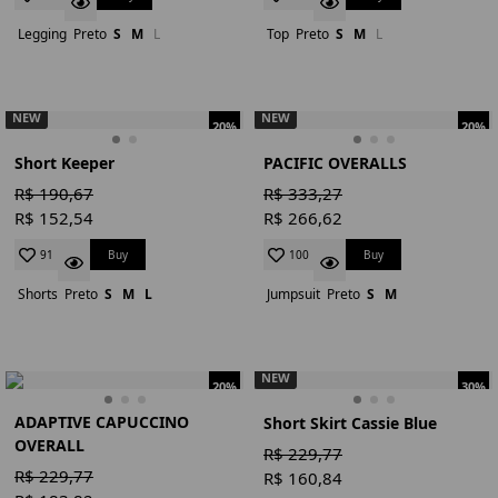
Legging
Preto
S
M
L
Top
Preto
S
M
L
NEW
NEW
20%
20%
Short Keeper
PACIFIC OVERALLS
R$ 190,67
R$ 333,27
R$ 152,54
R$ 266,62
Buy
Buy
91
100
Shorts
Preto
S
M
L
Jumpsuit
Preto
S
M
NEW
20%
30%
ADAPTIVE CAPUCCINO
Short Skirt Cassie Blue
OVERALL
R$ 229,77
R$ 229,77
R$ 160,84