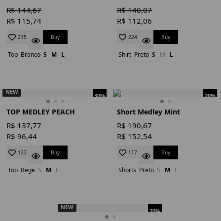
R$ 144,67
R$ 140,07
R$ 115,74
R$ 112,06
Buy
Buy
215
224
Top
Branco
S
M
L
Shirt
Preto
S
M
L
NEW
30%
20%
TOP MEDLEY PEACH
Short Medley Mint
R$ 137,77
R$ 190,67
R$ 96,44
R$ 152,54
Buy
Buy
123
117
Top
Bege
S
M
L
Shorts
Preto
S
M
L
NEW
20%