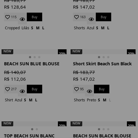
R$ 128,64
R$ 147,02
Buy
Buy
115
163
Cropped
Lilás
S
M
L
Shorts
Azul
S
M
L
NEW
NEW
20%
20%
BEACH SUN BLUE BLOUSE
Short Skirt Beach Sun Black
R$ 140,07
R$ 183,77
R$ 112,06
R$ 147,02
Buy
Buy
217
95
Shirt
Azul
S
M
L
Shorts
Preto
S
M
L
NEW
NEW
20%
20%
TOP BEACH SUN BLANC
BEACH SUN BLACK BLOUSE