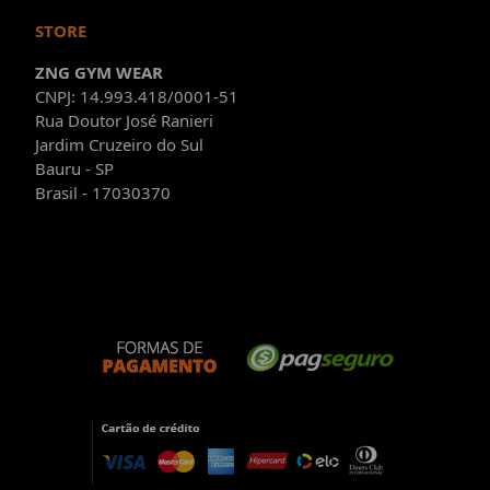
STORE
ZNG GYM WEAR
CNPJ: 14.993.418/0001-51
Rua Doutor José Ranieri
Jardim Cruzeiro do Sul
Bauru - SP
Brasil - 17030370