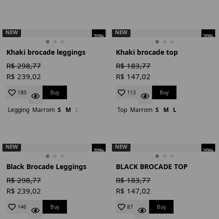
NEW
NEW
20%
20%
Khaki brocade leggings
Khaki brocade top
R$ 298,77
R$ 183,77
R$ 239,02
R$ 147,02
Buy
Buy
180
113
Legging
Marrom
S
M
L
Top
Marrom
S
M
L
NEW
NEW
20%
20%
Black Brocade Leggings
BLACK BROCADE TOP
R$ 298,77
R$ 183,77
R$ 239,02
R$ 147,02
Buy
Buy
146
87