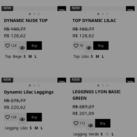
NEW
NEW
20%
20%
DYNAMIC NUDE TOP
TOP DYNAMIC LILAC
R$ 160,77
R$ 160,77
R$ 128,62
R$ 128,62
Buy
Buy
124
76
Top
Bege
S
M
L
Top
Lilás
S
M
L
NEW
NEW
20%
30%
LEGGINGS LYON BASIC
Dynamic Lilac Leggings
GREEN
R$ 275,77
R$ 287,27
R$ 220,62
R$ 201,09
Buy
128
Buy
112
Legging
Lilás
S
M
L
Legging
Verde
S
M
L