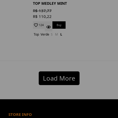
TOP MEDLEY MINT
R$ 137,77
R$ 110,22
Buy
124
Top
Verde
S
M
L
Load More
STORE INFO