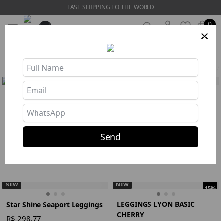
FAST SHIPPING TO THE WORLD
0
×
HOME
❯
COLLECTIONS
❯
SOLARIS
Filters
NEW
BLACK RIBBED OVERALL
TOP STAR SHINE SEAPORT
R$ 275,77
R$ 144,67
Buy
Buy
375
382
Send
Jumpsuit
Preto
S
M
Top
Azul
S
M
L
NEW
NEW
15%
LEGGINGS LYON BASIC
Star Shine Seaport Leggings
CHERRY
R$ 298,77