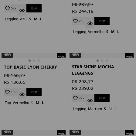
R$ 287,27
Buy
572
R$ 244,18
Legging
Azul
S
M
L
Buy
236
Legging
Vermelho
S
M
L
NEW
NEW
15%
20%
STAR SHINE MOCHA
TOP BASIC LYON CHERRY
LEGGINGS
R$ 160,77
R$ 298,77
R$ 136,65
R$ 239,02
Buy
189
Buy
272
Top
Vermelho
S
M
L
Legging
Marrom
S
M
L
NEW
NEW
20%
20%