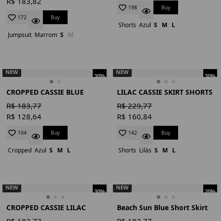
R$ 183,82
Buy
198
Buy
172
Shorts
Azul
S
M
L
Jumpsuit
Marrom
S
M
NEW
NEW
30%
30%
CROPPED CASSIE BLUE
LILAC CASSIE SKIRT SHORTS
R$ 183,77
R$ 229,77
R$ 128,64
R$ 160,84
Buy
Buy
104
142
Cropped
Azul
S
M
L
Shorts
Lilás
S
M
L
NEW
NEW
30%
20%
CROPPED CASSIE LILAC
Beach Sun Blue Short Skirt
R$ 183,77
R$ 183,77