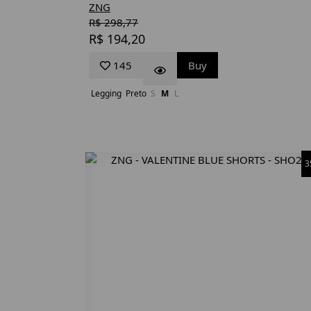
ZNG
R$ 298,77
R$ 194,20
145
Buy
Legging
Preto
S
M
L
3