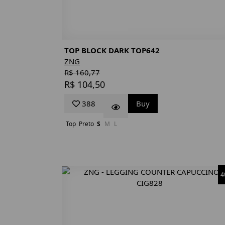
TOP BLOCK DARK TOP642
ZNG
R$ 160,77
R$ 104,50
388
Buy
Top
Preto
S
M
L
4