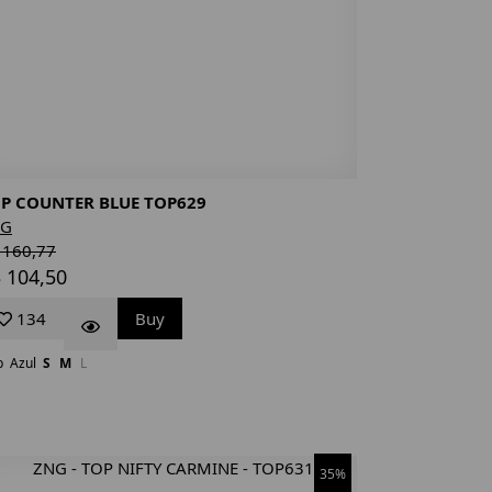
P COUNTER BLUE TOP629
NG
 160,77
 104,50
134
Buy
p
Azul
S
M
L
35%