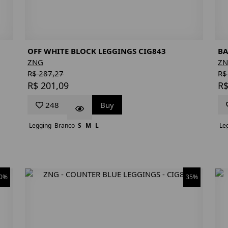
OFF WHITE BLOCK LEGGINGS CIG843
BA
ZNG
Z
R$ 287,27
R$
R$ 201,09
R$
248
Buy
Legging
Branco
S
M
L
Le
0%
35%