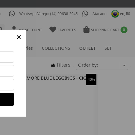
o
WhatsApp Varejo: (14) 99638-2945
Atacado:
en, R$
0
MY ACCOUNT
FAVORITES
SHOPPING CART
×
S
Accessories
COLLECTIONS
OUTLET
SET
Filters
40%