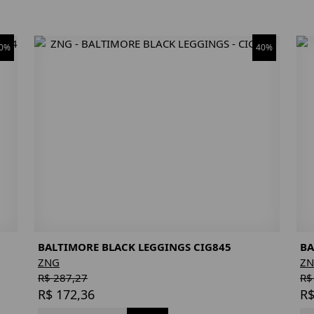
0%
40%
BALTIMORE BLACK LEGGINGS CIG845
BA
ZNG
Z
R$ 287,27
R$
R$ 172,36
R$