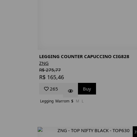
LEGGING COUNTER CAPUCCINO CIG828
ZNG
R$ 275,77
R$ 165,46
265
Buy
Legging
Marrom
S
M
L
3