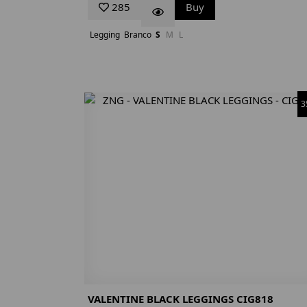
285
Buy
Legging
Branco
S
M
L
3
VALENTINE BLACK LEGGINGS CIG818