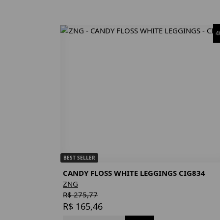
4
BEST SELLER
CANDY FLOSS WHITE LEGGINGS CIG834
ZNG
R$ 275,77
R$ 165,46