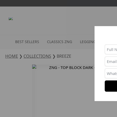
BEST SELLERS
CLASSICS ZNG
LEGGINGS
SPORT
HOME
❯
COLLECTIONS
❯
BREEZE
3