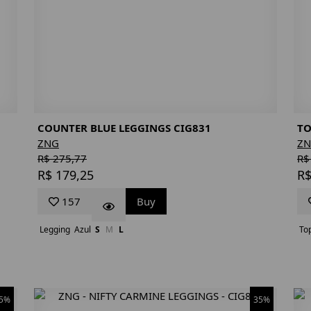
COUNTER BLUE LEGGINGS CIG831
TO
ZNG
Z
R$ 275,77
R$
R$ 179,25
R$
157
Buy
Legging
Azul
S
M
L
To
5%
35%