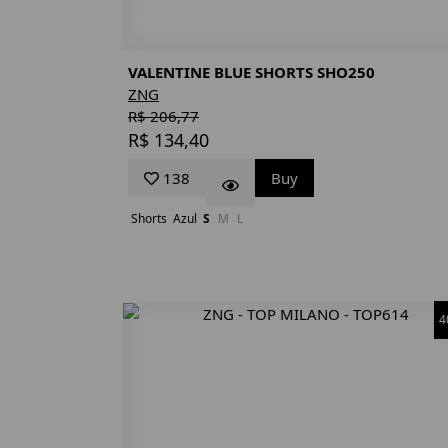
VALENTINE BLUE SHORTS SHO250
ZNG
R$ 206,77
R$ 134,40
138
Buy
Shorts
Azul
S
M
L
4