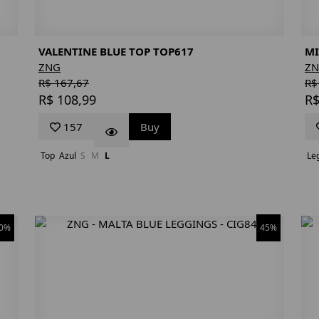
VALENTINE BLUE TOP TOP617
MI
ZNG
Z
R$ 167,67
R$
R$ 108,99
R$
157
Buy
Top
Azul
S
M
L
Le
0%
45%