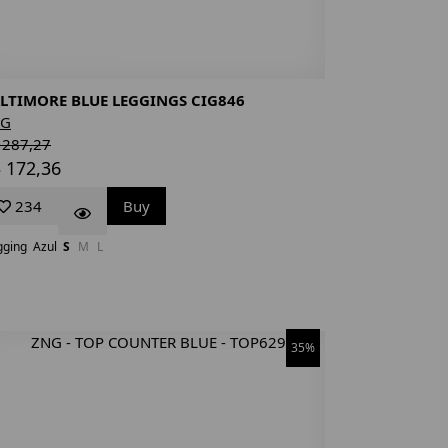
LTIMORE BLUE LEGGINGS CIG846
NG
 287,27
 172,36
234
Buy
gging
Azul
S
M
L
35%