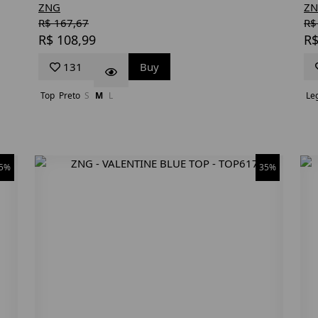
ZNG
Z
R$ 167,67
R$
R$ 108,99
R$
131
Buy
Top
Preto
S
M
L
Le
5%
35%