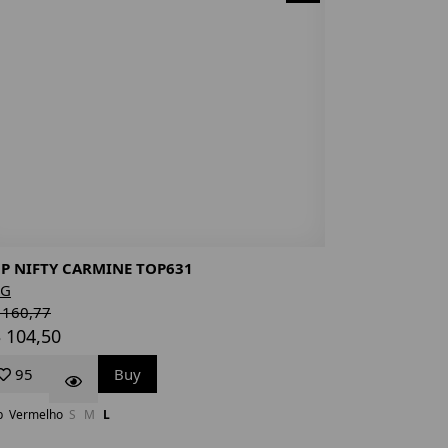
P NIFTY CARMINE TOP631
NG
 160,77
 104,50
95
Buy
p
Vermelho
S
M
L