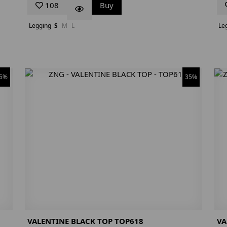
108
Buy
Legging
S
M
L
Le
5%
35%
VALENTINE BLACK TOP TOP618
VA