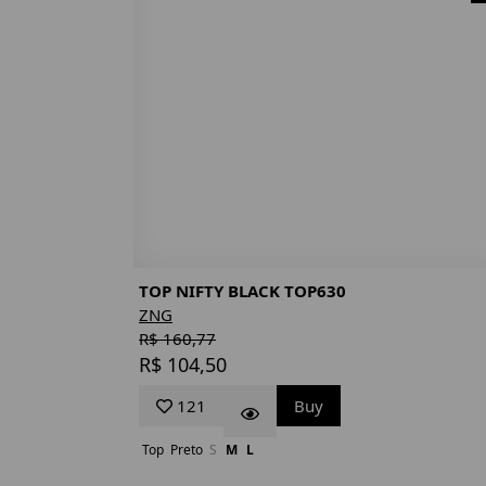
TOP NIFTY BLACK TOP630
ZNG
R$ 160,77
R$ 104,50
121
Buy
Top
Preto
S
M
L