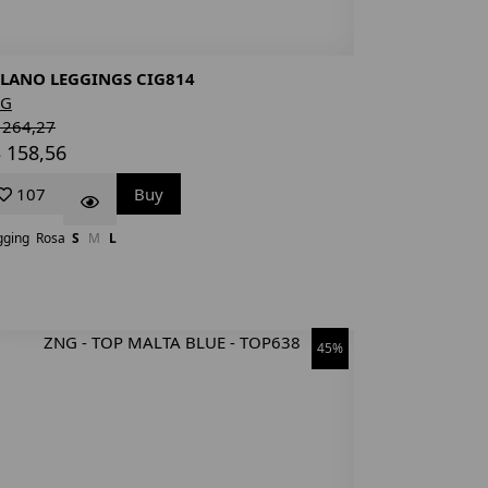
LANO LEGGINGS CIG814
NG
 264,27
 158,56
107
Buy
gging
Rosa
S
M
L
45%