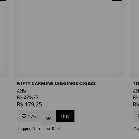
NIFTY CARMINE LEGGINGS CIG833
TO
ZNG
Z
R$ 275,77
R$
R$ 179,25
R$
176
Buy
Legging
Vermelho
S
M
L
To