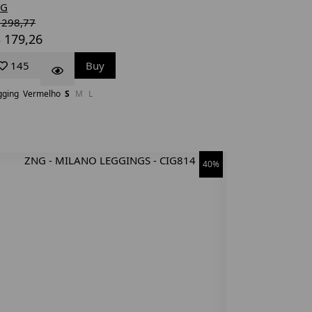
NG
 298,77
 179,26
145
Buy
gging
Vermelho
S
M
L
40%