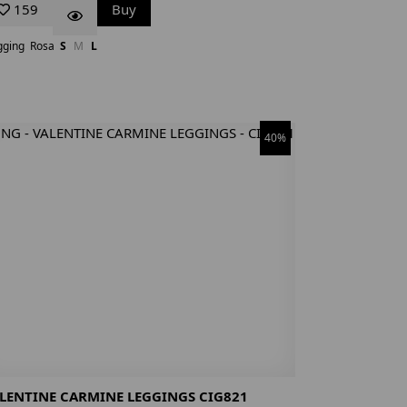
159
Buy
gging
Rosa
S
M
L
40%
LENTINE CARMINE LEGGINGS CIG821