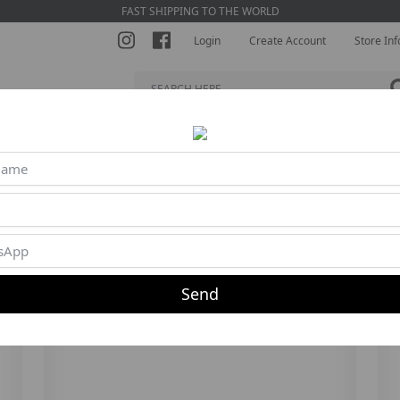
FAST SHIPPING TO THE WORLD
Login
Create Account
Store Inf
S BRA
SHORTS
JUMPSUITS
BLOUSES
BEACH TENNI
5%
30%
Send