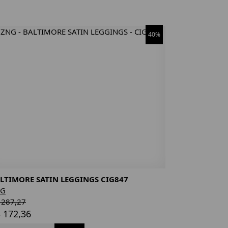
40%
LTIMORE SATIN LEGGINGS CIG847
NG
 287,27
 172,36