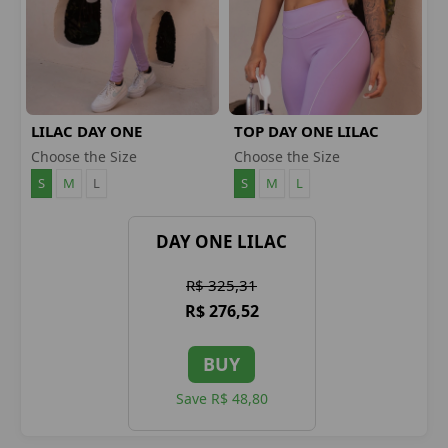
LILAC DAY ONE
TOP DAY ONE LILAC
LEGGINGS
Choose the Size
Choose the Size
S
M
L
S
M
L
DAY ONE LILAC
R$ 325,31
R$ 276,52
BUY
Save R$ 48,80