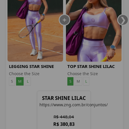
LEGGING STAR SHINE
TOP STAR SHINE LILAC
LILAC
Choose the Size
Choose the Size
S
M
L
S
M
L
STAR SHINE LILAC
https://www.zng.com.br/conjuntos/
R$ 448,04
R$ 380,83