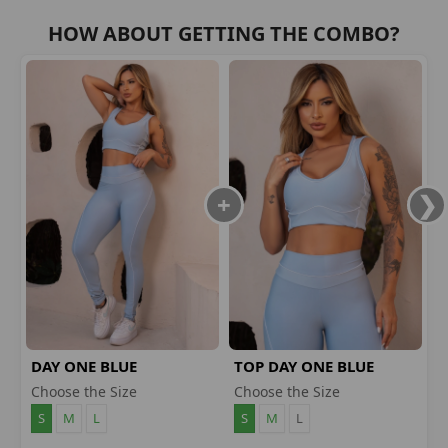
HOW ABOUT GETTING THE COMBO?
DAY ONE BLUE
TOP DAY ONE BLUE
LEGGINGS
Choose the Size
Choose the Size
S
M
L
S
M
L