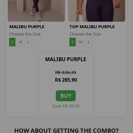
MALIBU PURPLE
TOP MALIBU PURPLE
LEGGINGS
Choose the Size
Choose the Size
S
M
L
S
M
L
MALIBU PURPLE
R$ 336,35
R$ 285,90
BUY
Save R$ 50,45
HOW ABOUT GETTING THE COMBO?