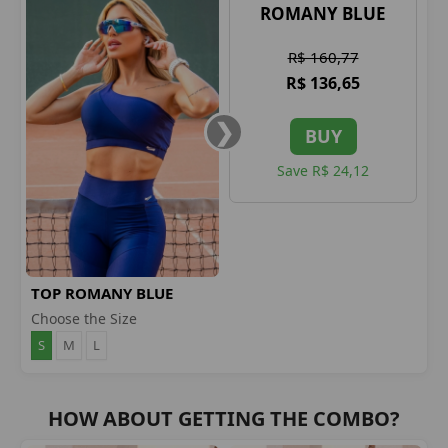
ROMANY BLUE
R$ 160,77
R$ 136,65
BUY
Save R$ 24,12
TOP ROMANY BLUE
Choose the Size
S
M
L
HOW ABOUT GETTING THE COMBO?