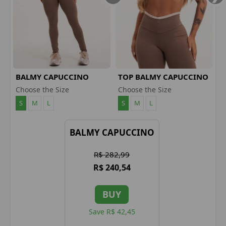
BALMY CAPUCCINO
TOP BALMY CAPUCCINO
LEGGINGS
Choose the Size
Choose the Size
S
M
L
S
M
L
BALMY CAPUCCINO
R$ 282,99
R$ 240,54
BUY
Save R$ 42,45