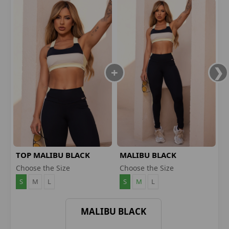
TOP MALIBU BLACK
MALIBU BLACK
LEGGINGS
Choose the Size
Choose the Size
S
M
L
S
M
L
MALIBU BLACK