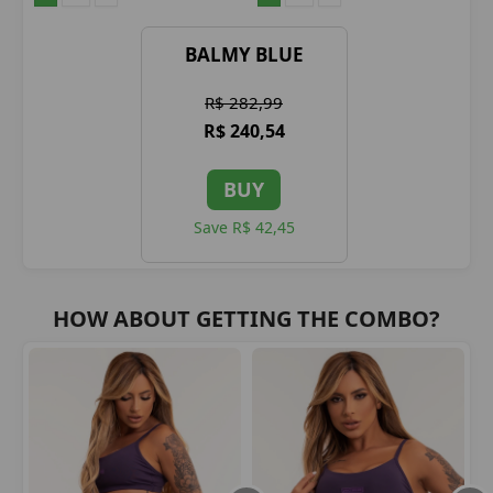
BALMY BLUE
R$ 282,99
R$ 240,54
BUY
Save R$ 42,45
HOW ABOUT GETTING THE COMBO?