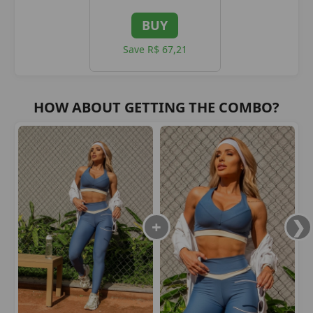
BUY
Save R$ 67,21
HOW ABOUT GETTING THE COMBO?