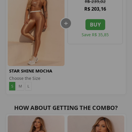
R$ 239,02
R$ 203,16
BUY
Save R$ 35,85
STAR SHINE MOCHA
LEGGINGS
Choose the Size
S
M
L
HOW ABOUT GETTING THE COMBO?