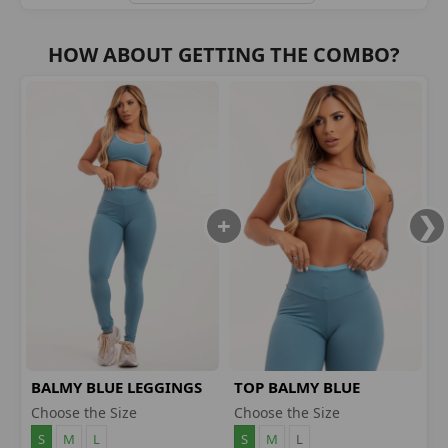
HOW ABOUT GETTING THE COMBO?
BALMY BLUE LEGGINGS
TOP BALMY BLUE
Choose the Size
Choose the Size
S
M
L
S
M
L