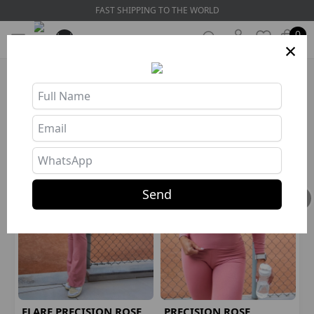
WORLDWIDE SHIPPING
0
×
HOW ABOUT GETTING THE COMBO?
Send
FLARE PRECISION ROSE
PRECISION ROSE