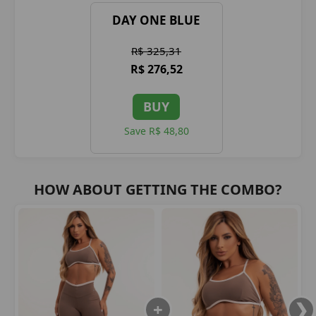
DAY ONE BLUE
R$ 325,31
R$ 276,52
BUY
Save R$ 48,80
HOW ABOUT GETTING THE COMBO?