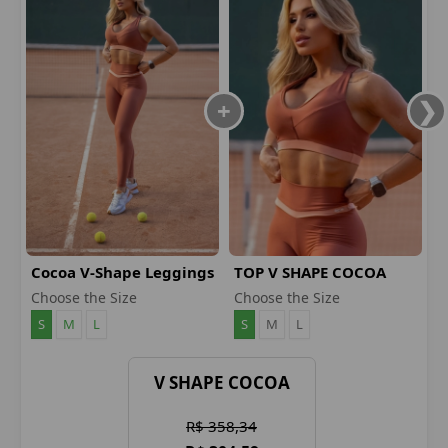
Cocoa V-Shape Leggings
TOP V SHAPE COCOA
Choose the Size
Choose the Size
S
M
L
S
M
L
V SHAPE COCOA
R$ 358,34