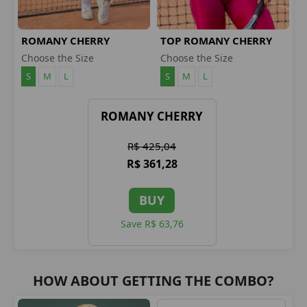
ROMANY CHERRY
TOP ROMANY CHERRY
LEGGINGS
Choose the Size
Choose the Size
S
M
L
S
M
L
ROMANY CHERRY
R$ 425,04
R$ 361,28
BUY
Save R$ 63,76
HOW ABOUT GETTING THE COMBO?