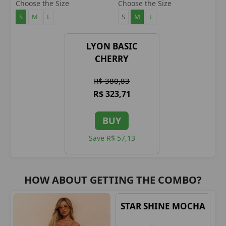
CHERRY
CHERRY
Choose the Size
Choose the Size
S
M
L
S
M
L
LYON BASIC
CHERRY
R$ 380,83
R$ 323,71
BUY
Save R$ 57,13
HOW ABOUT GETTING THE COMBO?
STAR SHINE MOCHA