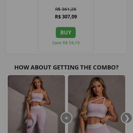
R$ 361,28
R$ 307,09
BUY
Save R$ 54,19
HOW ABOUT GETTING THE COMBO?