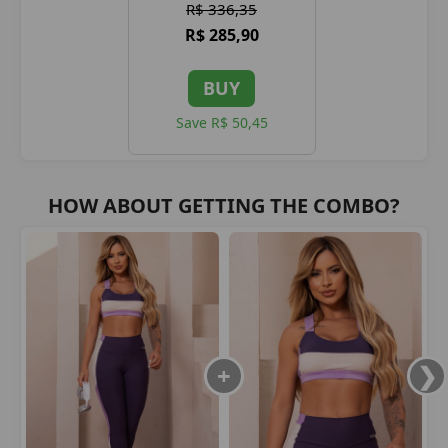
R$ 336,35
R$ 285,90
BUY
Save R$ 50,45
HOW ABOUT GETTING THE COMBO?