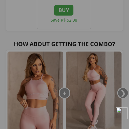
BUY
Save R$ 52,38
HOW ABOUT GETTING THE COMBO?