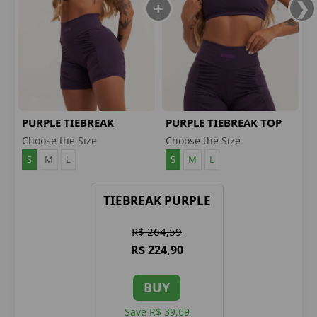
PURPLE TIEBREAK
PURPLE TIEBREAK TOP
SHORTS
Choose the Size
Choose the Size
S
M
L
S
M
L
TIEBREAK PURPLE
R$ 264,59
R$ 224,90
BUY
Save R$ 39,69