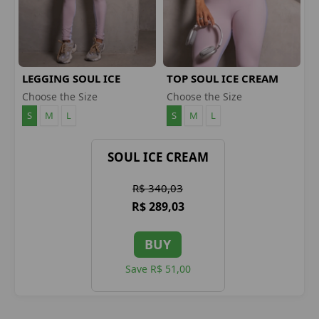
LEGGING SOUL ICE
TOP SOUL ICE CREAM
CREAM
Choose the Size
Choose the Size
S
M
L
S
M
L
SOUL ICE CREAM
R$ 340,03
R$ 289,03
BUY
Save R$ 51,00