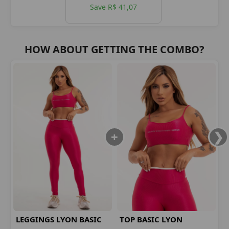
Save R$ 41,07
HOW ABOUT GETTING THE COMBO?
LEGGINGS LYON BASIC
TOP BASIC LYON