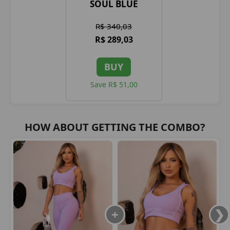
SOUL BLUE
R$ 340,03
R$ 289,03
BUY
Save R$ 51,00
HOW ABOUT GETTING THE COMBO?