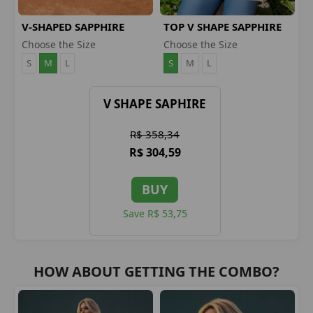
V-SHAPED SAPPHIRE
TOP V SHAPE SAPPHIRE
LEGGINGS
Choose the Size
Choose the Size
S
M
L
S
M
L
V SHAPE SAPHIRE
R$ 358,34
R$ 304,59
BUY
Save R$ 53,75
HOW ABOUT GETTING THE COMBO?