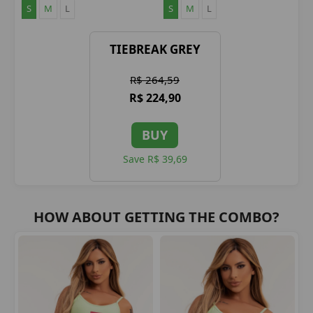
S
M
L
S
M
L
TIEBREAK GREY
R$ 264,59
R$ 224,90
BUY
Save R$ 39,69
HOW ABOUT GETTING THE COMBO?