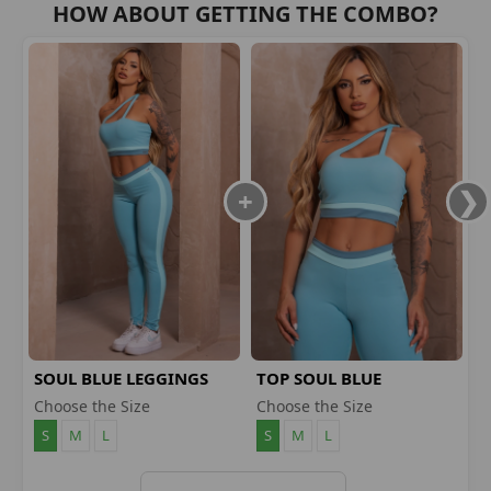
HOW ABOUT GETTING THE COMBO?
SOUL BLUE LEGGINGS
TOP SOUL BLUE
Choose the Size
Choose the Size
S
M
L
S
M
L