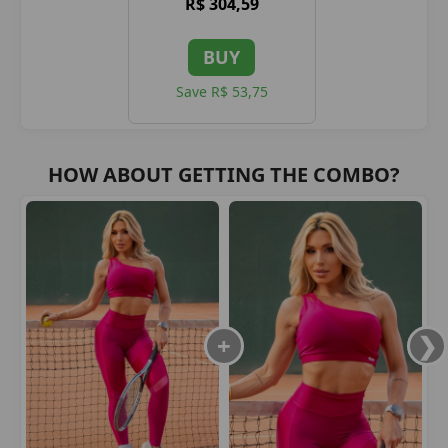
R$ 304,59
BUY
Save R$ 53,75
HOW ABOUT GETTING THE COMBO?