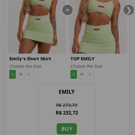
Emily's Short Skirt
TOP EMILY
Choose the Size
Choose the Size
S
M
L
S
M
L
EMILY
R$ 273,79
R$ 232,72
BUY