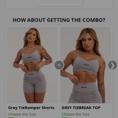
HOW ABOUT GETTING THE COMBO?
Grey TieRomper Shorts
GREY TIEBREAK TOP
Choose the Size
Choose the Size