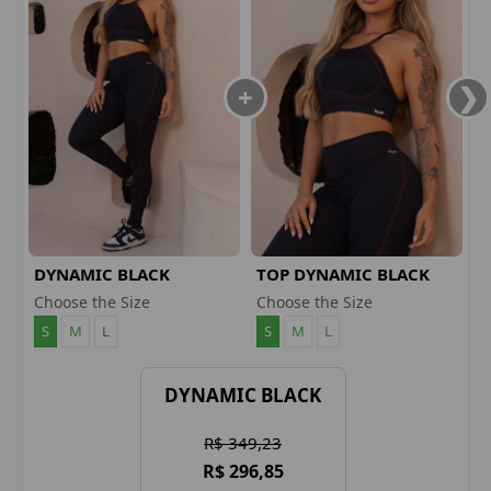
DYNAMIC BLACK
TOP DYNAMIC BLACK
LEGGINGS
Choose the Size
Choose the Size
S
M
L
S
M
L
DYNAMIC BLACK
R$ 349,23
R$ 296,85