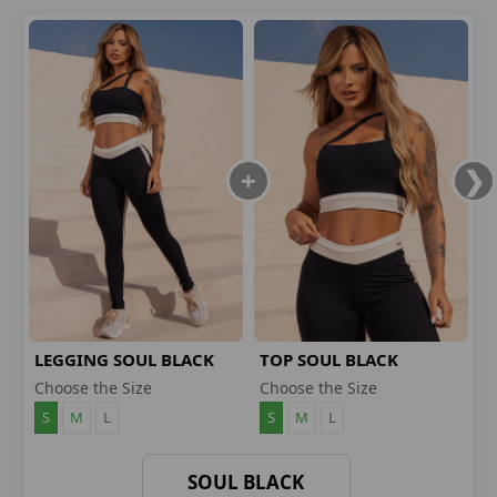
LEGGING SOUL BLACK
TOP SOUL BLACK
Choose the Size
Choose the Size
S
M
L
S
M
L
SOUL BLACK