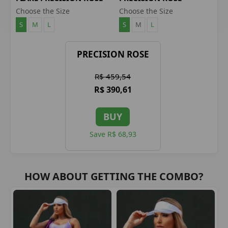
LEGGINGS
BLOUSE
Choose the Size
Choose the Size
S
M
L
S
M
L
PRECISION ROSE
R$ 459,54
R$ 390,61
BUY
Save R$ 68,93
HOW ABOUT GETTING THE COMBO?