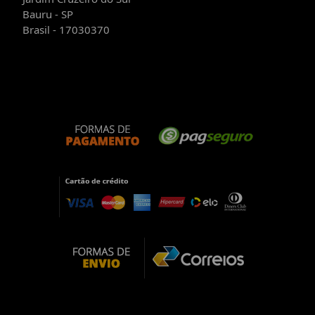
Bauru - SP
Brasil - 17030370