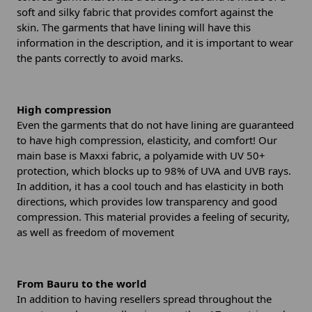
soft and silky fabric that provides comfort against the
skin. The garments that have lining will have this
information in the description, and it is important to wear
the pants correctly to avoid marks.
High compression
Even the garments that do not have lining are guaranteed
to have high compression, elasticity, and comfort! Our
main base is Maxxi fabric, a polyamide with UV 50+
protection, which blocks up to 98% of UVA and UVB rays.
In addition, it has a cool touch and has elasticity in both
directions, which provides low transparency and good
compression. This material provides a feeling of security,
as well as freedom of movement
From Bauru to the world
In addition to having resellers spread throughout the