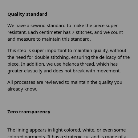
Quality standard
We have a sewing standard to make the piece super
resistant. Each centimeter has 7 stitches, and we count
and measure to maintain this standard.
This step is super important to maintain quality, without
the need for double stitching, ensuring the delicacy of the
piece. In addition, we use helanca thread, which has
greater elasticity and does not break with movement.
All processes are reviewed to maintain the quality you
already know.
Zero transparency
The lining appears in light-colored, white, or even some
colored garments. It has a strategic cut and is made of a