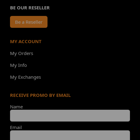
BE OUR RESELLER
Be a Reseller
MY ACCOUNT
My Orders
My Info
My Exchanges
RECEIVE PROMO BY EMAIL
Name
Email