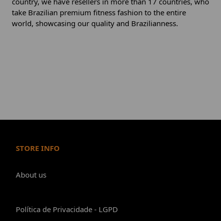
country, we have resellers in more than 17 countries, who
take Brazilian premium fitness fashion to the entire
world, showcasing our quality and Brazilianness.
STORE INFO
About us
Política de Privacidade - LGPD