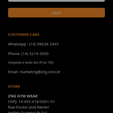
Send
CUSTOMER CARE
WhatsApp : (14) 99638-2945
Phone: (14) 3214-3560
(Segunda à Sexta das 9h às 18h)
Email: marketing@zng.com.br
STORE
ZNG GYM WEAR
CNPJ: 14.993.418/0001-51
Rua Doutor José Ranieri
Jardim Cruzeiro do Sul