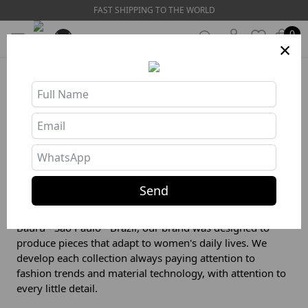
FAST SHIPPING TO THE WORLD
0
×
Store Info
❯
About us
Our story
Send
The search for a unique product on the market was what
motivated the creation of ZNG Wear. Created in 2012, in
Bauru - São Paulo - Brazil, our brand was designed to
produce pieces that adapt to women's daily lives. We
develop each collection always paying attention to
fashion trends and material technology, with attention to
every little detail.