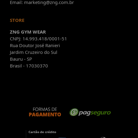
Email: marketing@zng.com.br
STORE
ZNG GYM WEAR
CNPJ: 14.993.418/0001-51
Rua Doutor José Ranieri
Jardim Cruzeiro do Sul
Bauru - SP
Brasil - 17030370