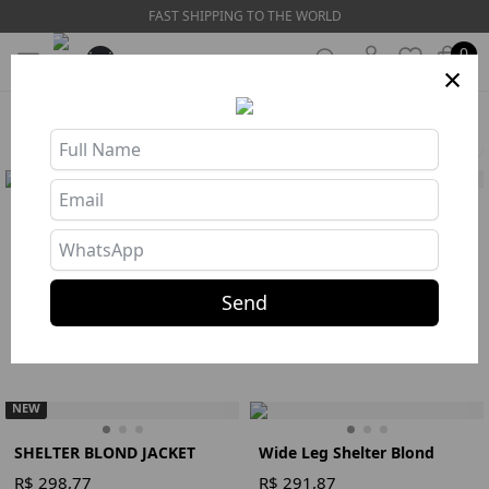
FAST SHIPPING TO THE WORLD
0
×
HOME
❯
COLLECTIONS
❯
PREVIEW ALTO INVERNO
Filters
SHELTER JACKET BLACK
Wide Leg Shelter Black
R$ 298,77
R$ 291,87
Buy
Buy
110
112
Send
Jacket
S
M
L
Legging
Preto
S
M
L
NEW
SHELTER BLOND JACKET
Wide Leg Shelter Blond
R$ 298,77
R$ 291,87