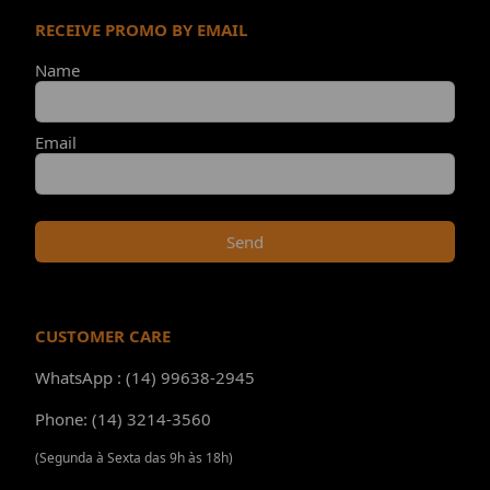
RECEIVE PROMO BY EMAIL
Name
Email
Send
CUSTOMER CARE
WhatsApp : (14) 99638-2945
Phone: (14) 3214-3560
(Segunda à Sexta das 9h às 18h)