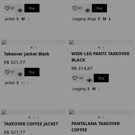
Buy
Buy
87
83
Jacket
S
M
L
Legging
Bege
S
M
L
WIDE-LEG PANTS TAKEOVER
Takeover Jacket Black
BLACK
R$ 321,77
R$ 314,87
Buy
97
Buy
161
Jacket
S
M
L
Legging
S
M
L
PANTALANA TAKEOVER
TAKEOVER COFFEE JACKET
COFFEE
R$ 321,77