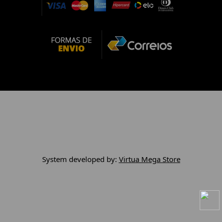
System developed by:
Virtua Mega Store