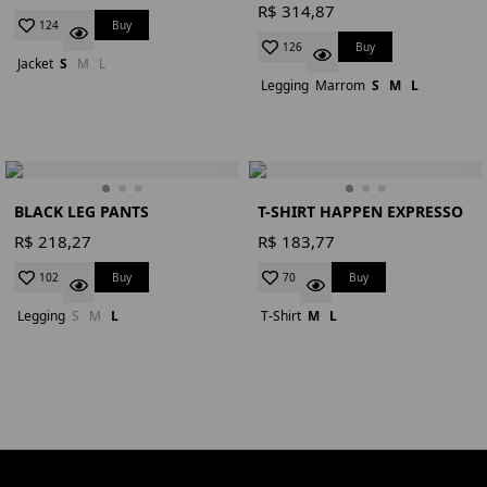
R$ 314,87
Buy
124
Buy
126
Jacket
S
M
L
Legging
Marrom
S
M
L
BLACK LEG PANTS
T-SHIRT HAPPEN EXPRESSO
R$ 218,27
R$ 183,77
Buy
Buy
102
70
Legging
S
M
L
T-Shirt
M
L