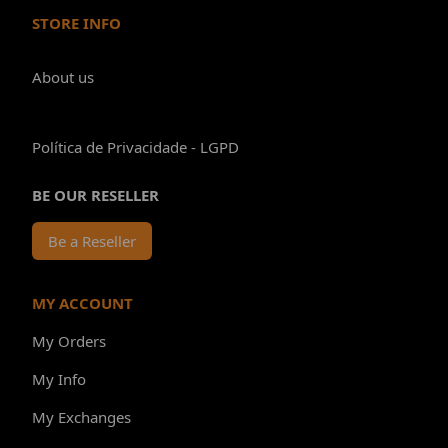
STORE INFO
About us
Política de Privacidade - LGPD
BE OUR RESELLER
Be a Reseller
MY ACCOUNT
My Orders
My Info
My Exchanges