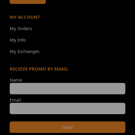
MY ACCOUNT
My Orders
My Info
My Exchanges
RECEIVE PROMO BY EMAIL
Name
Email
Send