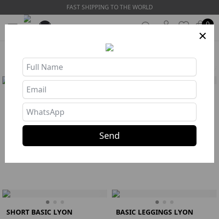
FAST SHIPPING TO THE WORLD
0
×
HOME
❯
SEARCH: basic
Filters
BASIC LEGGINGS BY LYON
TOP BASIC LYON SAPPHIRE
SAPPHIRE
R$ 144,67
R$ 275,77
Buy
135
Send
Buy
85
Top
Azul
S
M
L
Legging
Azul
S
M
L
SHORT BASIC LYON
BASIC LEGGINGS LYON