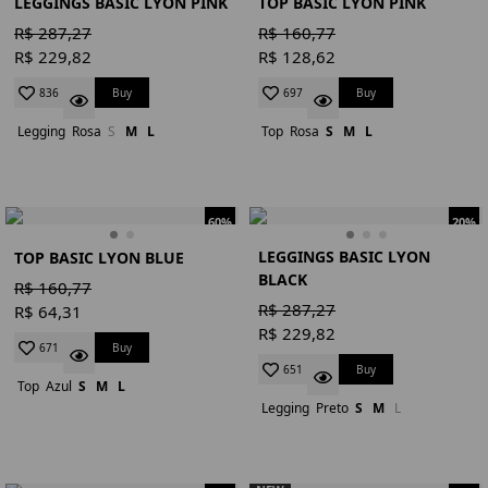
LEGGINGS BASIC LYON PINK
TOP BASIC LYON PINK
R$ 287,27
R$ 160,77
R$ 229,82
R$ 128,62
Buy
Buy
836
697
Legging
Rosa
S
M
L
Top
Rosa
S
M
L
60%
20%
LEGGINGS BASIC LYON
TOP BASIC LYON BLUE
BLACK
R$ 160,77
R$ 287,27
R$ 64,31
R$ 229,82
Buy
671
Buy
651
Top
Azul
S
M
L
Legging
Preto
S
M
L