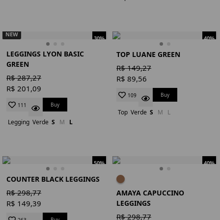
NEW
30%
40%
LEGGINGS LYON BASIC
TOP LUANE GREEN
GREEN
R$ 149,27
R$ 287,27
R$ 89,56
R$ 201,09
Buy
109
Buy
111
Top
Verde
S
M
L
Legging
Verde
S
M
L
50%
40%
COUNTER BLACK LEGGINGS
R$ 298,77
AMAYA CAPUCCINO
LEGGINGS
R$ 149,39
R$ 298,77
Buy
263