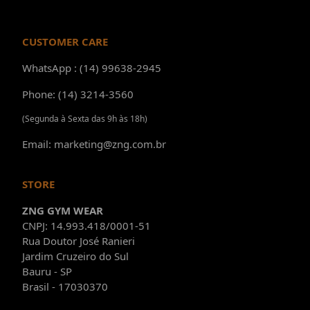
CUSTOMER CARE
WhatsApp : (14) 99638-2945
Phone: (14) 3214-3560
(Segunda à Sexta das 9h às 18h)
Email: marketing@zng.com.br
STORE
ZNG GYM WEAR
CNPJ: 14.993.418/0001-51
Rua Doutor José Ranieri
Jardim Cruzeiro do Sul
Bauru - SP
Brasil - 17030370