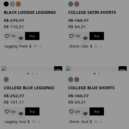
BLACK LOODGE LEGGINGS
COLLEGE SATIN SHORTS
R$ 275,77
R$ 160,77
R$ 110,31
R$ 64,31
Buy
Buy
199
156
Legging
Preto
S
M
L
Shorts
Lilás
S
M
L
60%
60%
COLLEGE BLUE LEGGINGS
COLLEGE BLUE SHORTS
R$ 252,77
R$ 160,77
R$ 101,11
R$ 64,31
Buy
Buy
308
249
Legging
Azul
S
M
L
Shorts
Azul
S
M
L