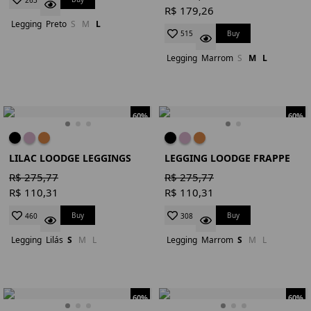
R$ 179,26
Legging
Preto
S
M
L
Buy
515
Legging
Marrom
S
M
L
60%
60%
LILAC LOODGE LEGGINGS
LEGGING LOODGE FRAPPE
R$ 275,77
R$ 275,77
R$ 110,31
R$ 110,31
Buy
Buy
460
308
Legging
Lilás
S
M
L
Legging
Marrom
S
M
L
60%
60%