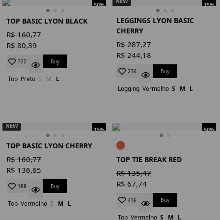
NEW
50%
15%
LEGGINGS LYON BASIC
TOP BASIC LYON BLACK
CHERRY
R$ 160,77
R$ 287,27
R$ 80,39
R$ 244,18
Buy
722
Buy
236
Top
Preto
S
M
L
Legging
Vermelho
S
M
L
NEW
15%
50%
TOP BASIC LYON CHERRY
R$ 160,77
TOP TIE BREAK RED
R$ 136,65
R$ 135,47
R$ 67,74
Buy
188
Buy
436
Top
Vermelho
S
M
L
Top
Vermelho
S
M
L