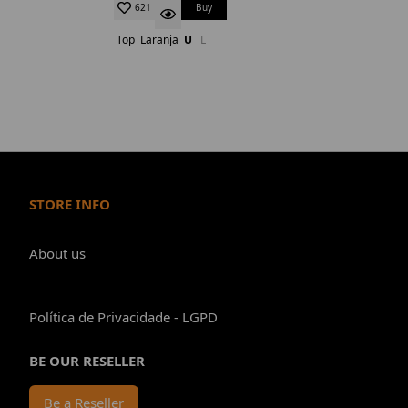
Buy
621
Top
Laranja
U
L
STORE INFO
About us
Política de Privacidade - LGPD
BE OUR RESELLER
Be a Reseller