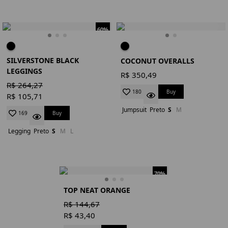
60%
SILVERSTONE BLACK
COCONUT OVERALLS
LEGGINGS
R$ 350,49
R$ 264,27
Buy
180
R$ 105,71
Jumpsuit
Preto
S
M
Buy
169
Legging
Preto
S
M
L
70%
TOP NEAT ORANGE
R$ 144,67
R$ 43,40