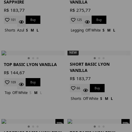
SAPPHIRE
VANILLA
R$ 183,77
R$ 275,77
Buy
Buy
101
125
Shorts
Azul
S
M
L
Legging
Off White
S
M
L
NEW
SHORT BASIC LYON
TOP BASIC LYON VANILLA
VANILLA
R$ 144,67
R$ 183,77
Buy
109
Buy
66
Top
Off White
S
M
L
Shorts
Off White
S
M
L
20%
20%