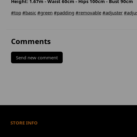
Height: 1.67m - Waist 60cm - Hips 100cm - Bust 90cm
#top
#basic
#green
#padding
#removable
#adjuster
#adju
Comments
Send new comment
STORE INFO