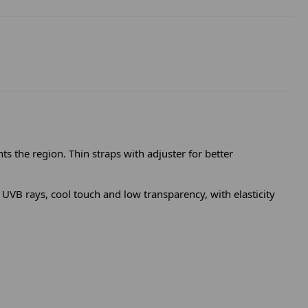
ts the region. Thin straps with adjuster for better
VB rays, cool touch and low transparency, with elasticity