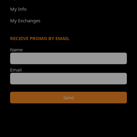
My Info
My Exchanges
RECEIVE PROMO BY EMAIL
Name
Email
Send