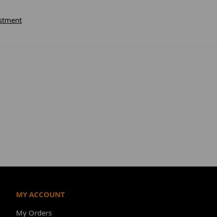
stment
MY ACCOUNT
My Orders