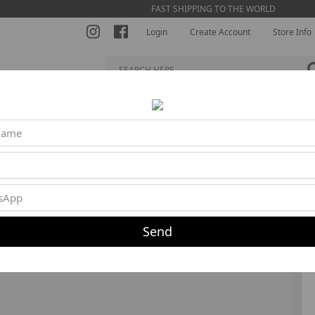
FAST SHIPPING TO THE WORLD
Login
Create Account
Store Info
S BRA
SHORTS
JUMPSUITS
BLOUSES
BEACH TENNI
40%
Send