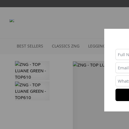
BEST SELLERS
CLASSICS ZNG
LEGGINGS
SPORT