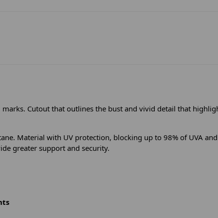
marks. Cutout that outlines the bust and vivid detail that highligh
e. Material with UV protection, blocking up to 98% of UVA and U
vide greater support and security.
nts