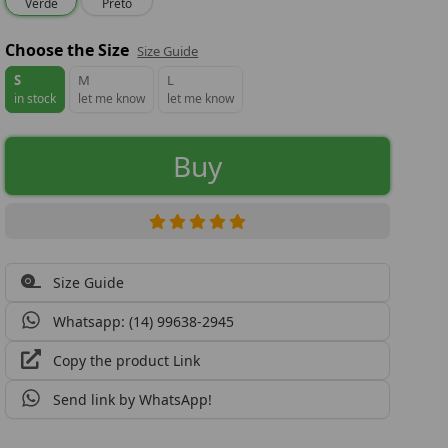
Verde
Preto
Choose the Size
Size Guide
S
M
L
in stock
let me know
let me know
Buy
Size Guide
Whatsapp: (14) 99638-2945
Copy the product Link
Send link by WhatsApp!