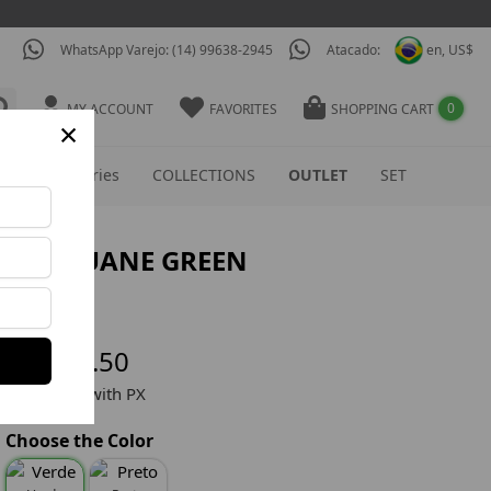
WhatsApp Varejo: (14) 99638-2945
Atacado:
en, US$
0
MY ACCOUNT
FAVORITES
SHOPPING CART
×
S
Accessories
COLLECTIONS
OUTLET
SET
TOP LUANE GREEN
Ref: TOP610
US$ 30.80
US$ 18.50
US$ 17.50 with PX
Choose the Color