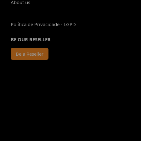
About us
Política de Privacidade - LGPD
BE OUR RESELLER
Be a Reseller