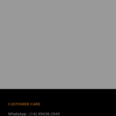
CUSTOMER CARE
WhatsApp : (14) 99638-2945