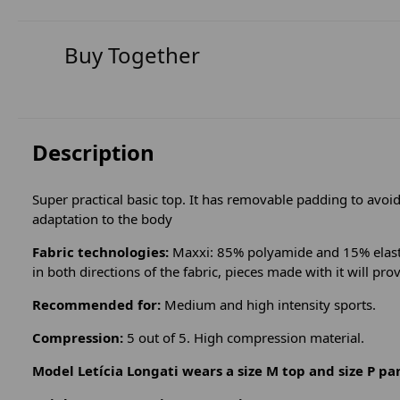
Buy Together
Description
Super practical basic top. It has removable padding to avoid 
adaptation to the body
Fabric technologies:
Maxxi: 85% polyamide and 15% elastan
in both directions of the fabric, pieces made with it will pro
Recommended for:
Medium and high intensity sports.
Compression:
5 out of 5. High compression material.
Model Letícia Longati wears a size M top and size P pa