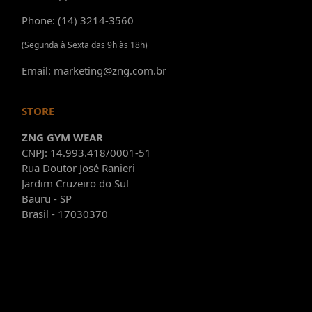
Phone: (14) 3214-3560
(Segunda à Sexta das 9h às 18h)
Email: marketing@zng.com.br
STORE
ZNG GYM WEAR
CNPJ: 14.993.418/0001-51
Rua Doutor José Ranieri
Jardim Cruzeiro do Sul
Bauru - SP
Brasil - 17030370