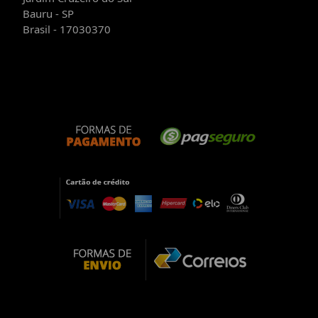
Bauru - SP
Brasil - 17030370