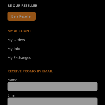
BE OUR RESELLER
Be a Reseller
MY ACCOUNT
My Orders
My Info
My Exchanges
RECEIVE PROMO BY EMAIL
Name
Email