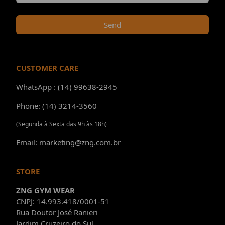
Send
CUSTOMER CARE
WhatsApp : (14) 99638-2945
Phone: (14) 3214-3560
(Segunda à Sexta das 9h às 18h)
Email: marketing@zng.com.br
STORE
ZNG GYM WEAR
CNPJ: 14.993.418/0001-51
Rua Doutor José Ranieri
Jardim Cruzeiro do Sul