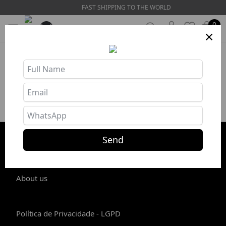
FAST SHIPPING TO THE WORLD
0
×
Product unavailable or out of stock
Send
STORE INFO
About us
Política de Privacidade - LGPD