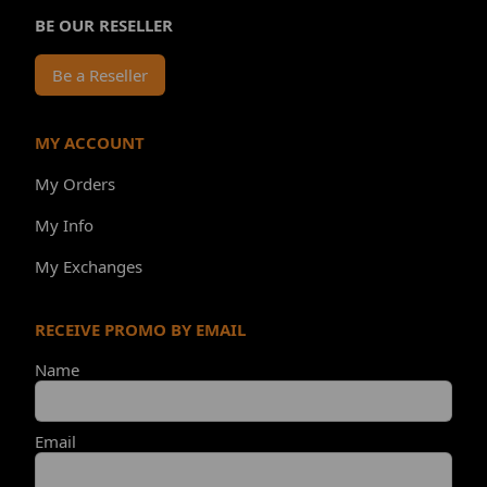
BE OUR RESELLER
Be a Reseller
MY ACCOUNT
My Orders
My Info
My Exchanges
RECEIVE PROMO BY EMAIL
Name
Email