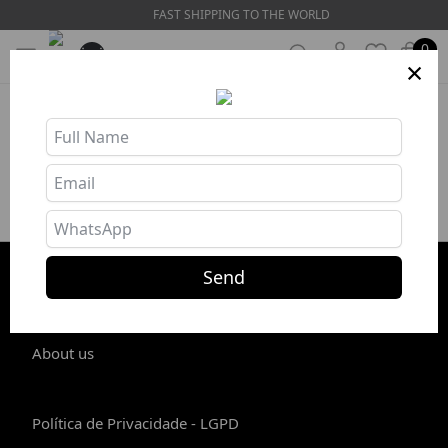
FAST SHIPPING TO THE WORLD
0
×
Product unavailable or out of stock
Send
STORE INFO
About us
Política de Privacidade - LGPD