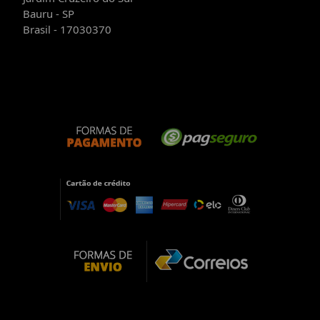
Bauru - SP
Brasil - 17030370