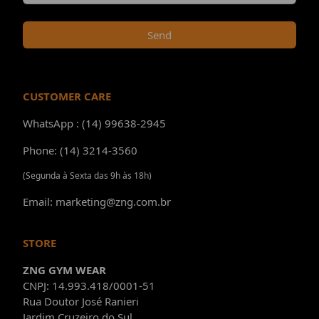
Send
CUSTOMER CARE
WhatsApp : (14) 99638-2945
Phone: (14) 3214-3560
(Segunda à Sexta das 9h às 18h)
Email: marketing@zng.com.br
STORE
ZNG GYM WEAR
CNPJ: 14.993.418/0001-51
Rua Doutor José Ranieri
Jardim Cruzeiro do Sul