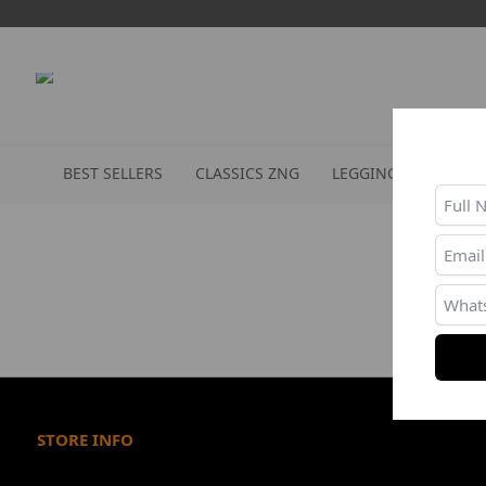
BEST SELLERS
CLASSICS ZNG
LEGGINGS
SPORT
STORE INFO