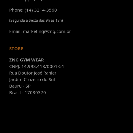
Phone: (14) 3214-3560
(Segunda à Sexta das 9h às 18h)
Email: marketing@zng.com.br
STORE
ZNG GYM WEAR
CNPJ: 14.993.418/0001-51
Rua Doutor José Ranieri
Jardim Cruzeiro do Sul
Bauru - SP
Brasil - 17030370