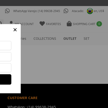
WhatsApp Varejo: (14) 99638-2945
Atacado:
en, US$
0
MY ACCOUNT
FAVORITES
SHOPPING CART
×
S
Accessories
COLLECTIONS
OUTLET
SET
CUSTOMER CARE
WhatsApp : (14) 99638-2945