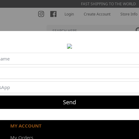
FAST SHIPPING TO THE WORLD
Login
Create Account
Store Info
S BRA
SHORTS
JUMPSUITS
BLOUSES
BEACH TENNI
Product unavailable or out of stock
Send
MY ACCOUNT
My Orders