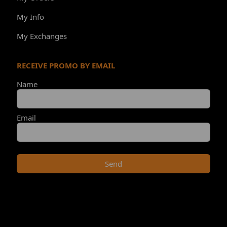
My Info
My Exchanges
RECEIVE PROMO BY EMAIL
Name
Email
Send