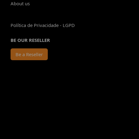
About us
Política de Privacidade - LGPD
BE OUR RESELLER
Be a Reseller