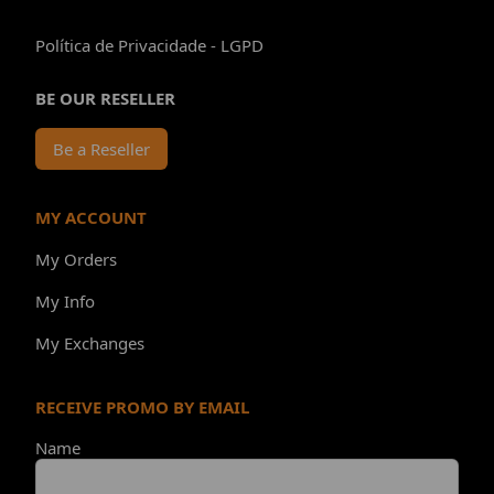
Política de Privacidade - LGPD
BE OUR RESELLER
Be a Reseller
MY ACCOUNT
My Orders
My Info
My Exchanges
RECEIVE PROMO BY EMAIL
Name