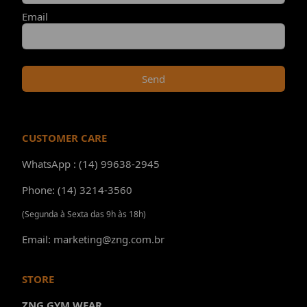
Email
Send
CUSTOMER CARE
WhatsApp : (14) 99638-2945
Phone: (14) 3214-3560
(Segunda à Sexta das 9h às 18h)
Email: marketing@zng.com.br
STORE
ZNG GYM WEAR