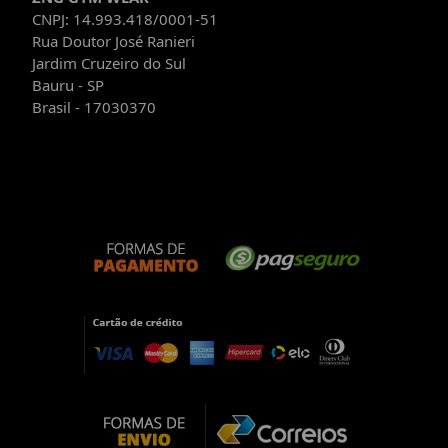
CNPJ: 14.993.418/0001-51
Rua Doutor José Ranieri
Jardim Cruzeiro do Sul
Bauru - SP
Brasil - 17030370