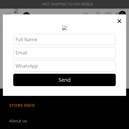
FAST SHIPPING TO THE WORLD
0
×
Store Info
❯
Send
STORE INFO
About us