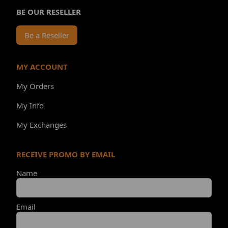
BE OUR RESELLER
Be a Reseller
MY ACCOUNT
My Orders
My Info
My Exchanges
RECEIVE PROMO BY EMAIL
Name
Email