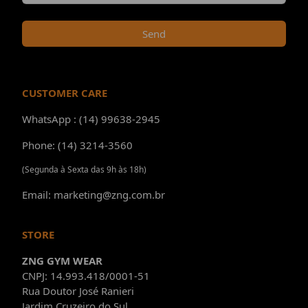
Send
CUSTOMER CARE
WhatsApp : (14) 99638-2945
Phone: (14) 3214-3560
(Segunda à Sexta das 9h às 18h)
Email: marketing@zng.com.br
STORE
ZNG GYM WEAR
CNPJ: 14.993.418/0001-51
Rua Doutor José Ranieri
Jardim Cruzeiro do Sul