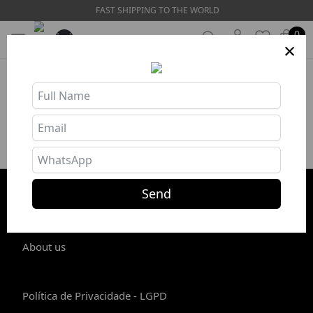
FAST SHIPPING TO THE WORLD
0
×
Product unavailable or out of stock
Send
STORE INFO
About us
Política de Privacidade - LGPD