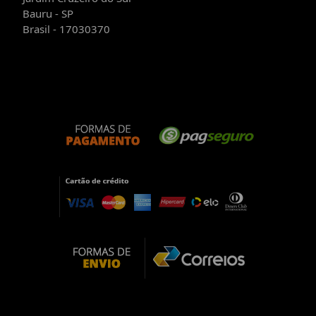
Bauru - SP
Brasil - 17030370