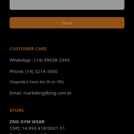
Send
CUSTOMER CARE
WhatsApp : (14) 99638-2945
Phone: (14) 3214-3560
(Segunda à Sexta das 9h às 18h)
Email: marketing@zng.com.br
STORE
ZNG GYM WEAR
CNPJ: 14.993.418/0001-51