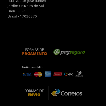
Rua Doutor José Ranieri
Jardim Cruzeiro do Sul
Bauru - SP
Brasil - 17030370