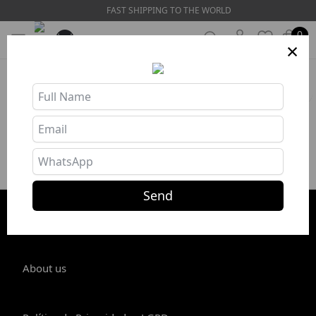
FAST SHIPPING TO THE WORLD
0
×
HOME
❯
Swim Suits
Filters
No products in this category
Send
STORE INFO
About us