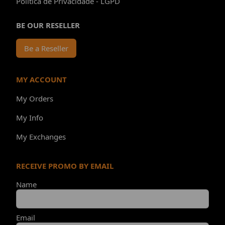
Política de Privacidade - LGPD
BE OUR RESELLER
Be a Reseller
MY ACCOUNT
My Orders
My Info
My Exchanges
RECEIVE PROMO BY EMAIL
Name
Email