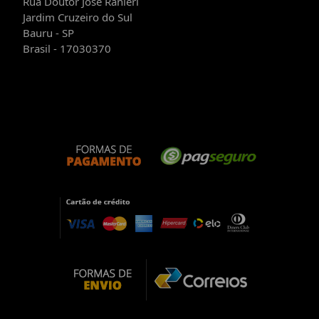
Rua Doutor José Ranieri
Jardim Cruzeiro do Sul
Bauru - SP
Brasil - 17030370