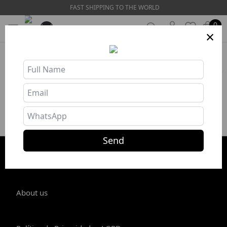
FAST SHIPPING TO THE WORLD
0
×
HOME
❯
Bikini Sets
Filters
No products in this category
Send
STORE INFO
About us