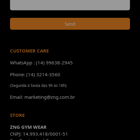
Send
CUSTOMER CARE
WhatsApp : (14) 99638-2945
Phone: (14) 3214-3560
(Segunda à Sexta das 9h às 18h)
Email: marketing@zng.com.br
STORE
ZNG GYM WEAR
CNPJ: 14.993.418/0001-51