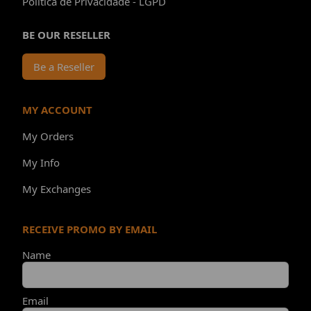
Política de Privacidade - LGPD
BE OUR RESELLER
Be a Reseller
MY ACCOUNT
My Orders
My Info
My Exchanges
RECEIVE PROMO BY EMAIL
Name
Email